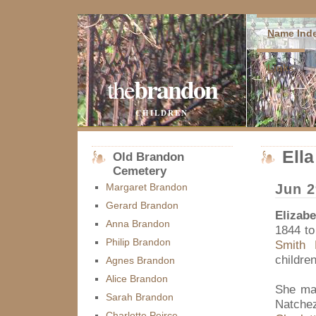
N
ame Ind
L
inks
brandon
the
CHILDREN
Ell
Old Brandon
Cemetery
Margaret Brandon
Jun 2
Gerard Brandon
Elizab
Anna Brandon
1844 t
Philip Brandon
Smith 
children
Agnes Brandon
Alice Brandon
She ma
Sarah Brandon
Natchez
Charlotte Peirce