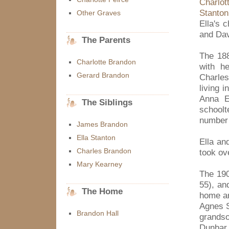
Charlot
Stanton
Other Graves
Ella's 
and Dav
The Parents
The 188
Charlotte Brandon
with h
Gerard Brandon
Charles
living 
Anna E
The Siblings
school
number 
James Brandon
Ella Stanton
Ella an
Charles Brandon
took ov
Mary Kearney
The 190
55), an
The Home
home ar
Agnes S
Brandon Hall
grandso
Dunbar 