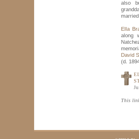
also b
grandd
married
Ella Br
along 
Natche
memoria
David S
(d. 1894
E
S
Ju
This li