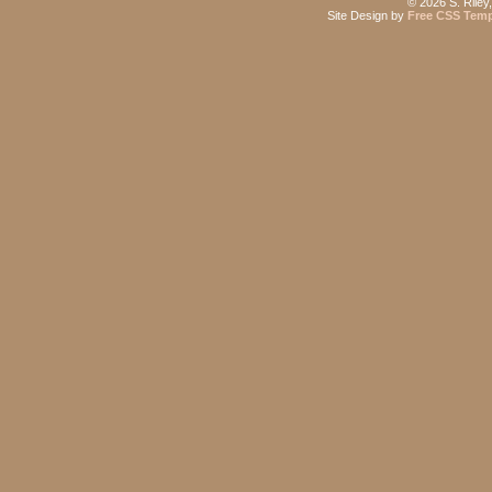
©
2026 S. Riley
Site Design by
Free CSS Temp