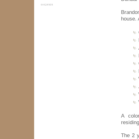
Brando
house. 
A colo
residin
The 2 y